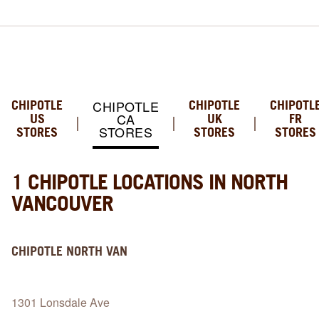
CHIPOTLE
CHIPOTLE
CHIPOTLE
CHIPOTL
CA
US
UK
FR
STORES
STORES
STORES
STORES
1 CHIPOTLE LOCATIONS IN NORTH
VANCOUVER
CHIPOTLE
NORTH VAN
1301 Lonsdale Ave