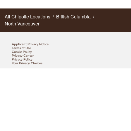
All Chipotle Locations
/
British Columbia
/
North Vancouver
Applicant Privacy Notice
Terms of Use
Cookie Policy
Privacy Center
Privacy Policy
Your Privacy Choices