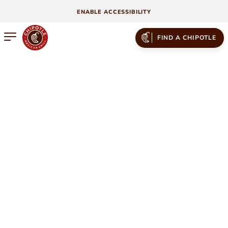
ENABLE ACCESSIBILITY
Open mobile menu
FIND A CHIPOTLE