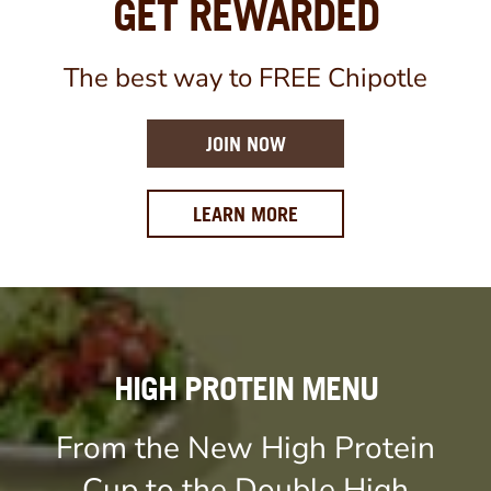
GET REWARDED
The best way to FREE Chipotle
JOIN NOW
ABOUT OUR REWARDS 
LEARN MORE
HIGH PROTEIN MENU
From the New High Protein
Cup to the Double High