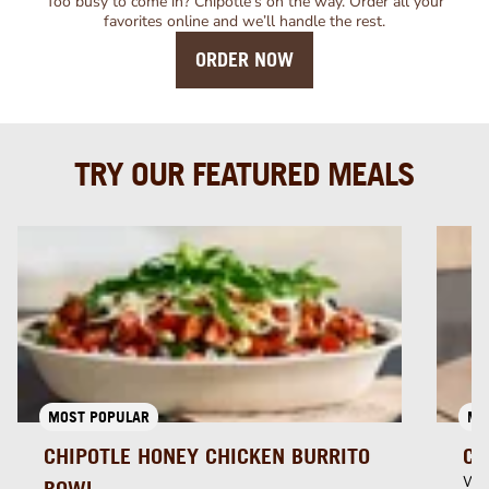
Too busy to come in? Chipotle’s on the way. Order all your
favorites online and we’ll handle the rest.
ORDER NOW
TRY OUR FEATURED MEALS
MOST POPULAR
MU
CHIPOTLE HONEY CHICKEN BURRITO
CH
Whi