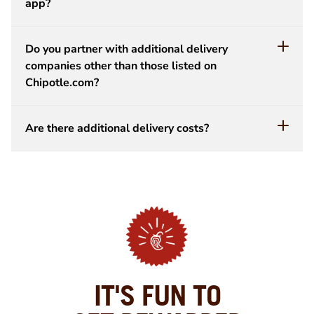
app?
Do you partner with additional delivery
companies other than those listed on
Chipotle.com?
Are there additional delivery costs?
IT'S FUN TO