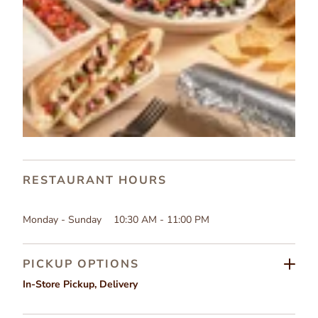
RESTAURANT HOURS
Monday - Sunday
10:30 AM - 11:00 PM
PICKUP OPTIONS
In-Store Pickup
,
Delivery