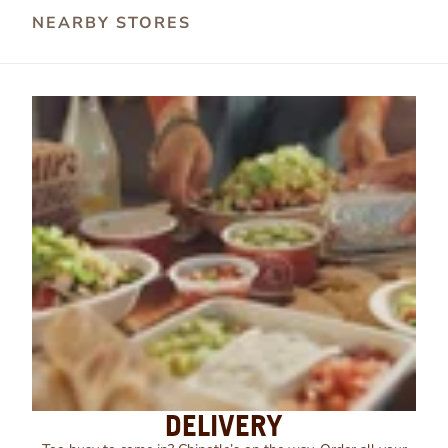
NEARBY STORES
DELIVERY