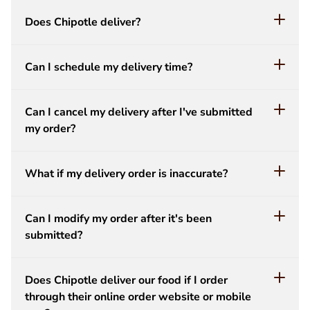
Does Chipotle deliver?
Can I schedule my delivery time?
Can I cancel my delivery after I've submitted
my order?
What if my delivery order is inaccurate?
Can I modify my order after it's been
submitted?
Does Chipotle deliver our food if I order
through their online order website or mobile