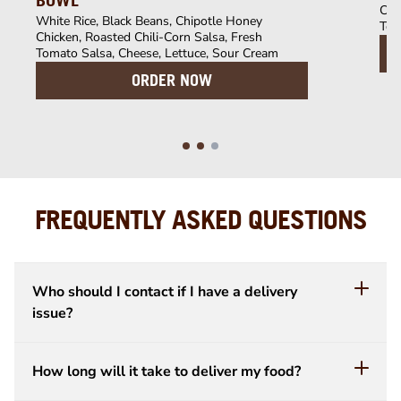
BOWL
Chi
White Rice, Black Beans, Chipotle Honey
Tom
Chicken, Roasted Chili-Corn Salsa, Fresh
Tomato Salsa, Cheese, Lettuce, Sour Cream
ORDER NOW
FREQUENTLY ASKED QUESTIONS
Who should I contact if I have a delivery
issue?
How long will it take to deliver my food?