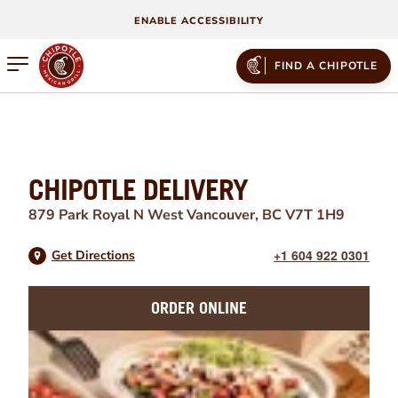
ENABLE ACCESSIBILITY
Open mobile menu
FIND A CHIPOTLE
CHIPOTLE DELIVERY
879 Park Royal N
West Vancouver
,
BC
V7T 1H9
+1 604 922 0301
Get Directions
ORDER ONLINE