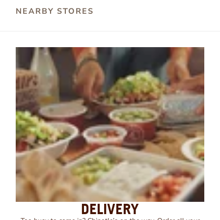
NEARBY STORES
DELIVERY