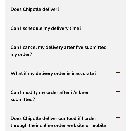
Does Chipotle deliver?
Can I schedule my delivery time?
Can I cancel my delivery after I've submitted
my order?
What if my delivery order is inaccurate?
Can I modify my order after it's been
submitted?
Does Chipotle deliver our food if I order
through their online order website or mobile