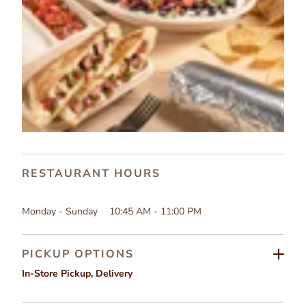
RESTAURANT HOURS
Monday - Sunday
10:45 AM - 11:00 PM
PICKUP OPTIONS
In-Store Pickup
,
Delivery