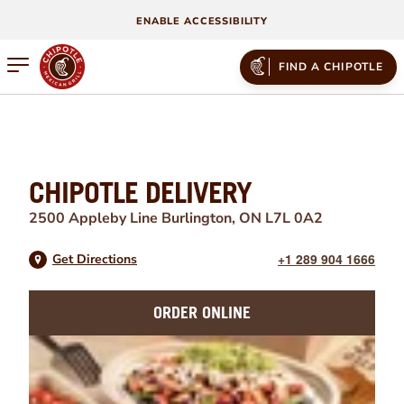
ENABLE ACCESSIBILITY
Open mobile menu
FIND A CHIPOTLE
CHIPOTLE DELIVERY
2500 Appleby Line
Burlington
,
ON
L7L 0A2
+1 289 904 1666
Get Directions
ORDER ONLINE