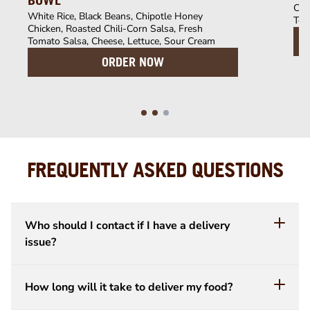
BOWL
Chi
White Rice, Black Beans, Chipotle Honey
Tom
Chicken, Roasted Chili-Corn Salsa, Fresh
Tomato Salsa, Cheese, Lettuce, Sour Cream
ORDER NOW
FREQUENTLY ASKED QUESTIONS
Who should I contact if I have a delivery
issue?
How long will it take to deliver my food?