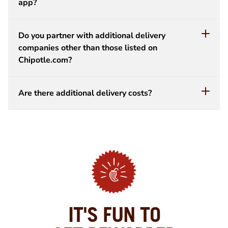
app?
Do you partner with additional delivery
companies other than those listed on
Chipotle.com?
Are there additional delivery costs?
IT'S FUN TO