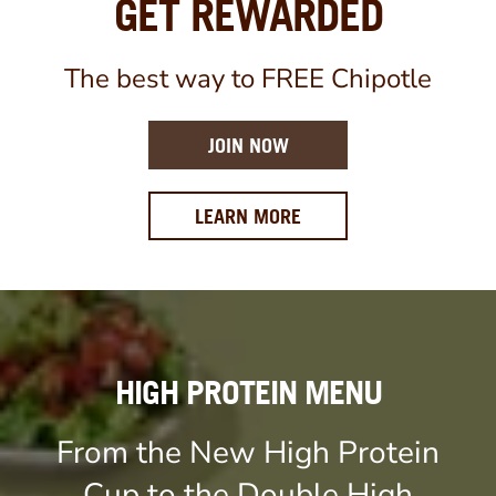
GET REWARDED
The best way to FREE Chipotle
JOIN NOW
ABOUT OUR REWARDS 
LEARN MORE
HIGH PROTEIN MENU
From the New High Protein
Cup to the Double High