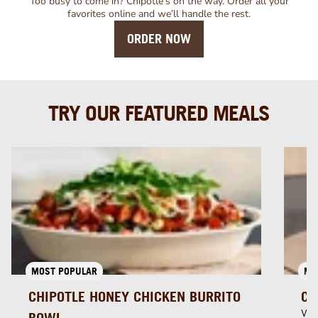
Too busy to come in? Chipotle’s on the way. Order all your
favorites online and we’ll handle the rest.
ORDER NOW
TRY OUR FEATURED MEALS
MOST POPULAR
MU
CHIPOTLE HONEY CHICKEN BURRITO
CH
Whi