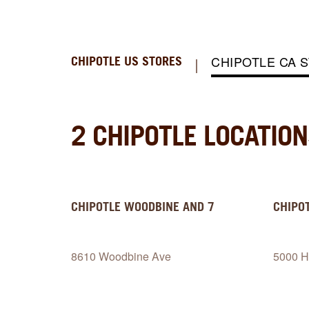
CHIPOTLE CA 
CHIPOTLE US STORES
2 CHIPOTLE LOCATIO
CHIPOTLE
WOODBINE AND 7
CHIPO
8610 Woodbine Ave
5000 H