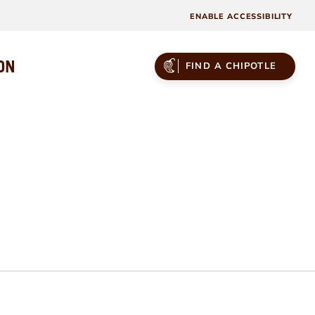
ENABLE ACCESSIBILITY
ON
FIND A CHIPOTLE