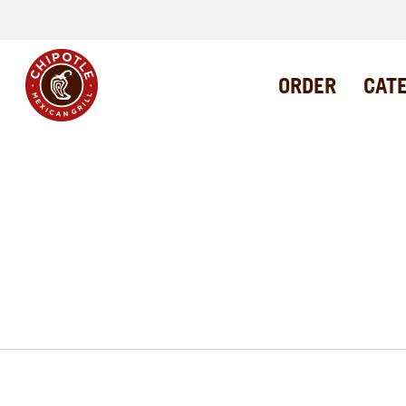
ORDER
CAT