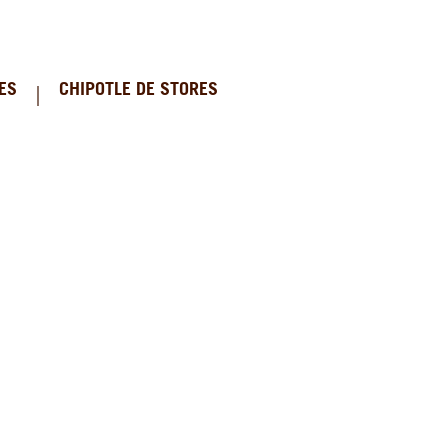
ES
CHIPOTLE DE STORES