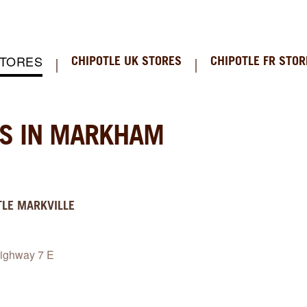
STORES
CHIPOTLE UK STORES
CHIPOTLE FR STOR
NS IN MARKHAM
TLE
MARKVILLE
ighway 7 E