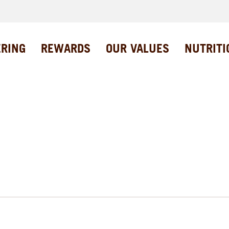
ERING
REWARDS
OUR VALUES
NUTRITI