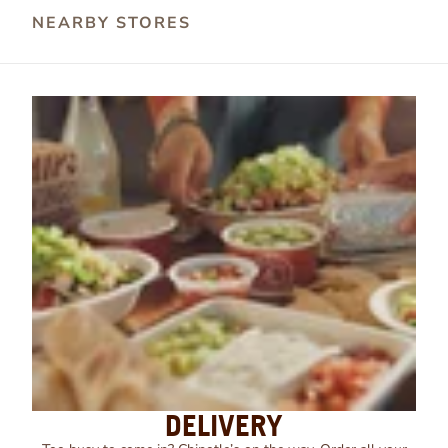
NEARBY STORES
DELIVERY