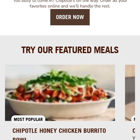
Too busy to come in? Chipotle’s on the way. Order all your
favorites online and we’ll handle the rest.
ORDER NOW
TRY OUR FEATURED MEALS
MOST POPULAR
MU
CHIPOTLE HONEY CHICKEN BURRITO
CH
Whi