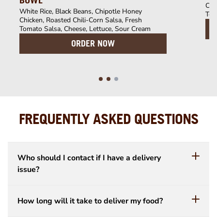
BOWL
Chi
White Rice, Black Beans, Chipotle Honey
Tom
Chicken, Roasted Chili-Corn Salsa, Fresh
Tomato Salsa, Cheese, Lettuce, Sour Cream
ORDER NOW
FREQUENTLY ASKED QUESTIONS
Who should I contact if I have a delivery
issue?
How long will it take to deliver my food?