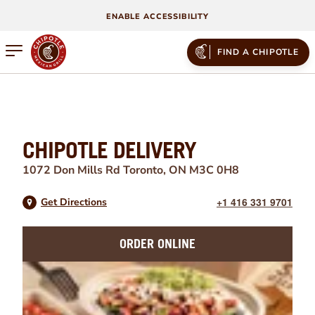
ENABLE ACCESSIBILITY
Open mobile menu
FIND A CHIPOTLE
CHIPOTLE DELIVERY
1072 Don Mills Rd
Toronto
,
ON
M3C 0H8
+1 416 331 9701
Get Directions
ORDER ONLINE