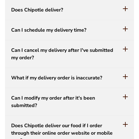
Does Chipotle deliver?
Can I schedule my delivery time?
Can I cancel my delivery after I've submitted
my order?
What if my delivery order is inaccurate?
Can I modify my order after it's been
submitted?
Does Chipotle deliver our food if I order
through their online order website or mobile