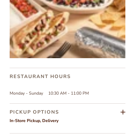
RESTAURANT HOURS
Monday - Sunday
10:30 AM - 11:00 PM
PICKUP OPTIONS
In-Store Pickup
,
Delivery