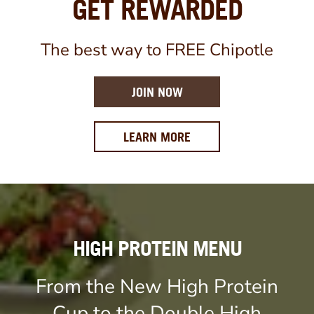
GET REWARDED
The best way to FREE Chipotle
JOIN NOW
ABOUT OUR REWARDS 
LEARN MORE
HIGH PROTEIN MENU
From the New High Protein
Cup to the Double High