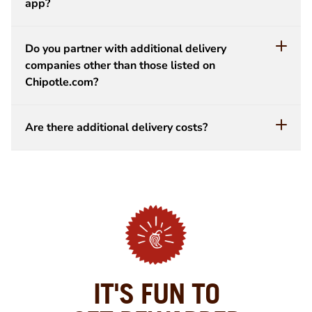
app?
Do you partner with additional delivery
companies other than those listed on
Chipotle.com?
Are there additional delivery costs?
IT'S FUN TO