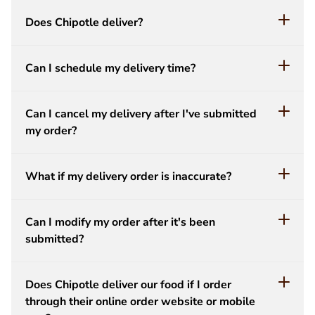
Does Chipotle deliver?
Can I schedule my delivery time?
Can I cancel my delivery after I've submitted
my order?
What if my delivery order is inaccurate?
Can I modify my order after it's been
submitted?
Does Chipotle deliver our food if I order
through their online order website or mobile