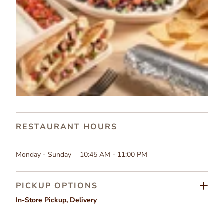
RESTAURANT HOURS
Monday - Sunday
10:45 AM - 11:00 PM
PICKUP OPTIONS
In-Store Pickup
,
Delivery