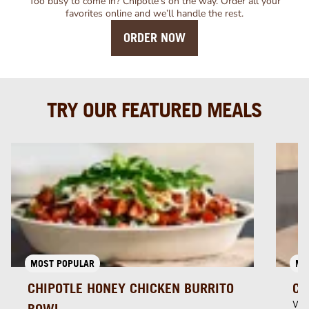
Too busy to come in? Chipotle’s on the way. Order all your
favorites online and we’ll handle the rest.
ORDER NOW
TRY OUR FEATURED MEALS
MOST POPULAR
MU
CHIPOTLE HONEY CHICKEN BURRITO
CH
Whi