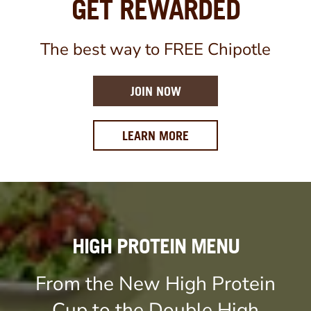
GET REWARDED
The best way to FREE Chipotle
JOIN NOW
ABOUT OUR REWARDS 
LEARN MORE
HIGH PROTEIN MENU
From the New High Protein
Cup to the Double High