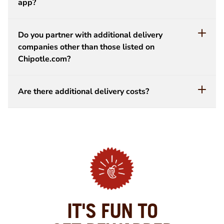
app?
Do you partner with additional delivery
companies other than those listed on
Chipotle.com?
Are there additional delivery costs?
IT'S FUN TO