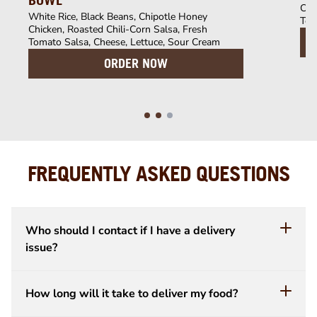
BOWL
Chi
White Rice, Black Beans, Chipotle Honey
Tom
Chicken, Roasted Chili-Corn Salsa, Fresh
Tomato Salsa, Cheese, Lettuce, Sour Cream
ORDER NOW
FREQUENTLY ASKED QUESTIONS
Who should I contact if I have a delivery
issue?
How long will it take to deliver my food?