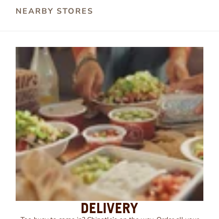
NEARBY STORES
DELIVERY