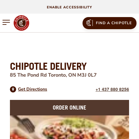
ENABLE ACCESSIBILITY
Open mobile menu
FIND A CHIPOTLE
CHIPOTLE DELIVERY
85 The Pond Rd
Toronto
,
ON
M3J 0L7
+1 437 880 8256
Get Directions
ORDER ONLINE